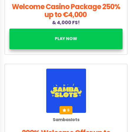
Welcome Casino Package 250%
up to €4,000
& 4,000 FS!
PLAY NOW
5
Sambaslots