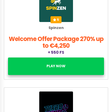
5
Spinzen
Welcome Offer Package 270% up
to €4,250
+ 550 FS
PLAY NOW