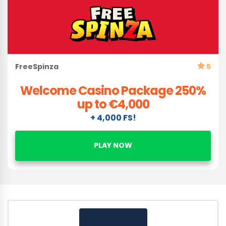
5
FreeSpinza
Welcome Casino Package 250%
up to €4,000
+ 4,000 FS!
PLAY NOW