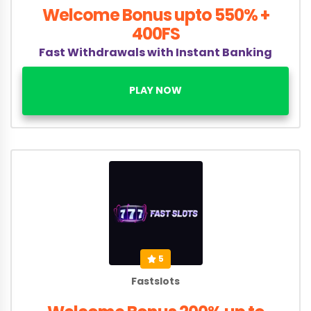
Welcome Bonus upto 550% +
400FS
Fast Withdrawals with Instant Banking
PLAY NOW
5
Fastslots