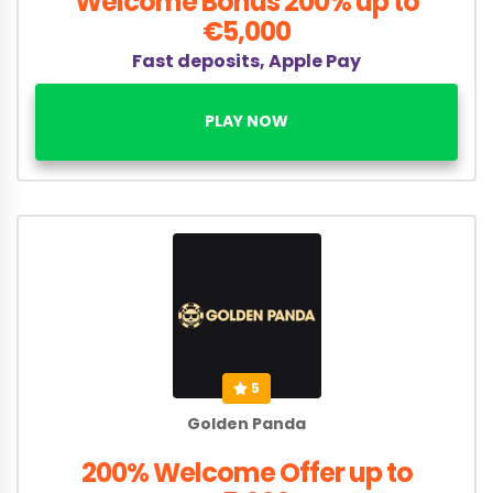
Welcome Bonus 200% up to
€5,000
Fast deposits, Apple Pay
PLAY NOW
5
Golden Panda
200% Welcome Offer up to