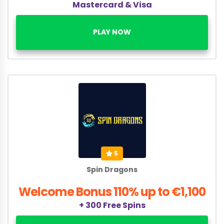
Mastercard & Visa
PLAY NOW
5
Spin Dragons
Welcome Bonus 110% up to €1,100
+ 300 Free Spins