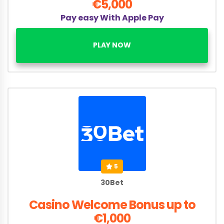
€5,000
Pay easy With Apple Pay
PLAY NOW
5
30Bet
Casino Welcome Bonus up to
€1,000