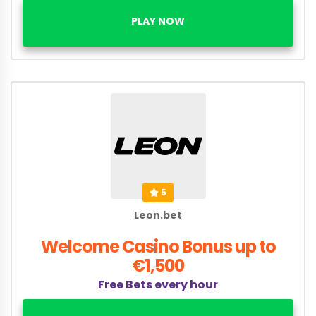
PLAY NOW
5
Leon.bet
Welcome Casino Bonus up to
€1,500
Free Bets every hour