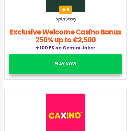
5
SpinStag
Exclusive Welcome Casino Bonus
250% up to €2,500
+ 100 FS on Gemini Joker
PLAY NOW