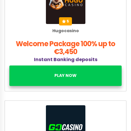
5
Hugocasino
Welcome Package 100% up to
€3,450
Instant Banking deposits
PLAY NOW