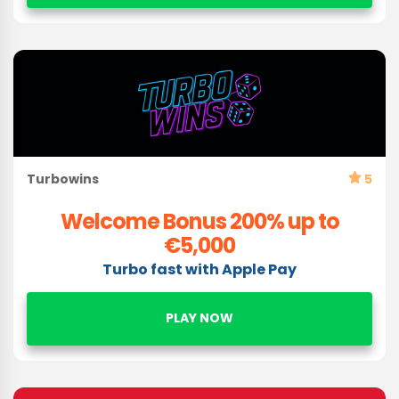
5
Turbowins
Welcome Bonus 200% up to
€5,000
Turbo fast with Apple Pay
PLAY NOW