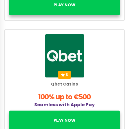
PLAY NOW
5
Qbet Casino
100% up to €500
Seamless with Apple Pay
PLAY NOW