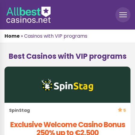
Home
»
Casinos with VIP programs
Best Casinos with VIP programs
5
SpinStag
Exclusive Welcome Casino Bonus
250% up to €2,500