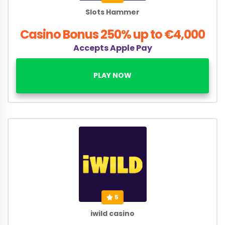
Slots Hammer
Casino Bonus 250% up to €4,000
Accepts Apple Pay
PLAY NOW
5
iwild casino