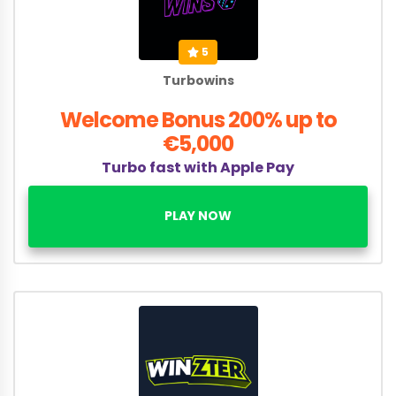
5
Turbowins
Welcome Bonus 200% up to
€5,000
Turbo fast with Apple Pay
PLAY NOW