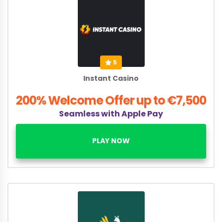
5
Instant Casino
200% Welcome Offer up to €7,500
Seamless with Apple Pay
PLAY NOW