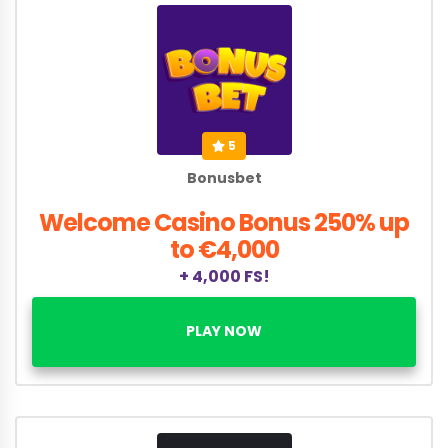
5
Bonusbet
Welcome Casino Bonus 250% up
to €4,000
+ 4,000 FS!
PLAY NOW