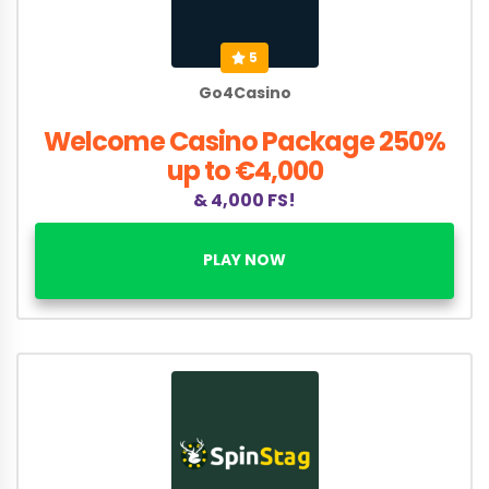
5
Go4Casino
Welcome Casino Package 250%
up to €4,000
& 4,000 FS!
PLAY NOW