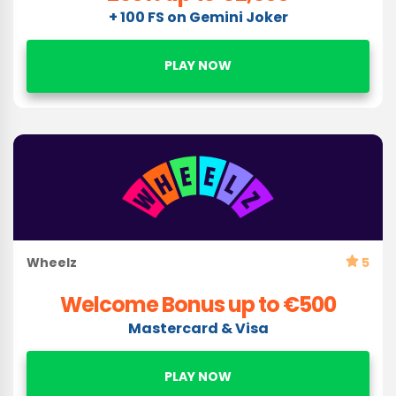
+ 100 FS on Gemini Joker
PLAY NOW
5
Wheelz
Welcome Bonus up to €500
Mastercard & Visa
PLAY NOW