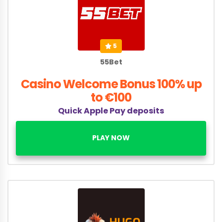
5
55Bet
Casino Welcome Bonus 100% up
to €100
Quick Apple Pay deposits
PLAY NOW