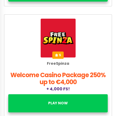
5
FreeSpinza
Welcome Casino Package 250%
up to €4,000
+ 4,000 FS!
PLAY NOW