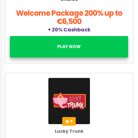
Welcome Package 200% up to
€6,500
+ 20% Cashback
PLAY NOW
5
Lucky Trunk