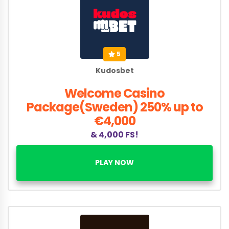
5
Kudosbet
Welcome Casino
Package(Sweden) 250% up to
€4,000
& 4,000 FS!
PLAY NOW