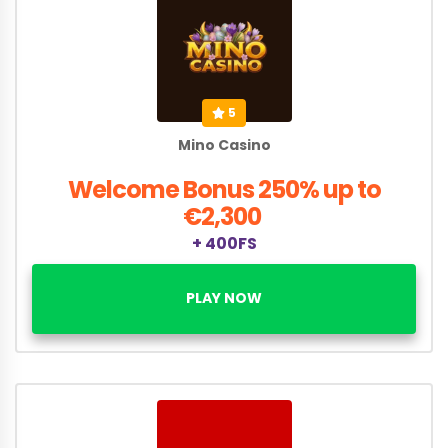
5
Mino Casino
Welcome Bonus 250% up to
€2,300
+ 400FS
PLAY NOW