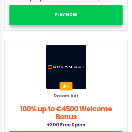
PLAY NOW
5
Dream.bet
100% up to €4500 Welcome
Bonus
+300 Free Spins