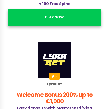
+ 100 Free Spins
PLAY NOW
5
LyraBet
Welcome Bonus 200% up to
€1,000
Easy deposits with Mastercard/Visa