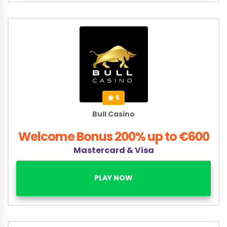
5
Bull Casino
Welcome Bonus 200% up to €600
Mastercard & Visa
PLAY NOW