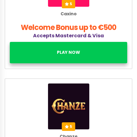
5
Caxino
Welcome Bonus up to €500
Accepts Mastercard & Visa
PLAY NOW
5
Chanze