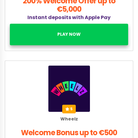
200% Welcome Offer up to
€5,000
Instant deposits with Apple Pay
PLAY NOW
5
Wheelz
Welcome Bonus up to €500