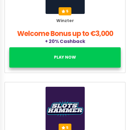
5
Winzter
Welcome Bonus up to €3,000
+ 20% Cashback
PLAY NOW
5